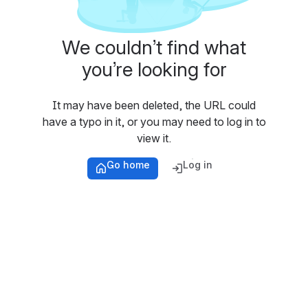
We couldn’t find what
you’re looking for
It may have been deleted, the URL could
have a typo in it, or you may need to log in to
view it.
Go home
Log in