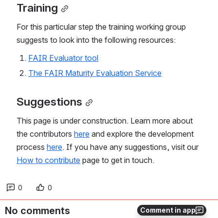
Training
For this particular step the training working group 
suggests to look into the following resources:
FAIR Evaluator tool
The FAIR Maturity Evaluation Service
Suggestions
This page is under construction. Learn more about 
the contributors 
here
 and explore the development 
process 
here
. If you have any suggestions, visit our 
How to contribute
 page to get in touch.
0
0
No comments
Comment in app