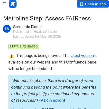
Open in app
Metroline Step: Assess FAIRness
Sander de Ridder
Published in Health-RI data
Last updated Fri May 08 2026
STATUS: RELEASED
 This page is being moved. The 
latest version
 is 
available on our website and this Confluence page 
will no longer be updated.
‘Without this phase, there is a danger of work 
continuing beyond the point where the benefits 
to the project justify the continued expenditure 
of resources.' 
(
FAIR in action
)