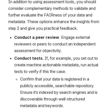
In addition to using assessment tools, you should 
consider complementary methods to validate and 
further evaluate the FAIRness of your data and 
metadata. These options enhance the insights from 
step 2 and give you practical feedback. 
Conduct a peer review
. Engage external 
reviewers or peers to conduct an independent 
assessment for objectivity. 
Conduct tests.
 If, for example, you set out to 
create machine actionable metadata, run actual 
tests to verify if this the case. 
Confirm that your data is registered in a 
publicly accessible, searchable repository. 
Ensure it’s indexed by search engines and is 
discoverable through well-structured 
metadata and keywords.