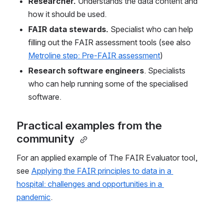
Researcher.
 Understands the data content and 
how it should be used. 
FAIR data stewards. 
Specialist who can help 
filling out the FAIR assessment tools (see also 
Metroline step: Pre-FAIR assessment
) 
Research software engineers
. Specialists 
who
can help running some of the specialised 
software. 
Practical examples from the 
community 
For an applied example of The FAIR Evaluator tool, 
see 
Applying the FAIR principles to data in a 
hospital: challenges and opportunities in a 
pandemic
. 