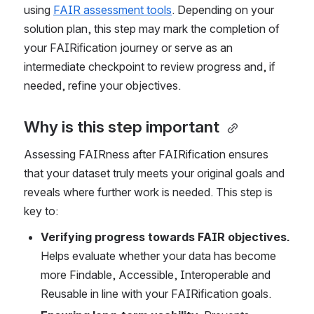
using 
FAIR assessment tools
. Depending on your 
solution plan, this step may mark the completion of 
your FAIRification journey or serve as an 
intermediate checkpoint to review progress and, if 
needed, refine your objectives.
Why is this step important 
Assessing FAIRness after FAIRification ensures 
that your dataset truly meets your original goals and 
reveals where further work is needed. This step is 
key to: 
Verifying progress towards FAIR objectives.
Helps evaluate whether your data has become 
more Findable, Accessible, Interoperable and 
Reusable in line with your FAIRification goals.