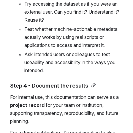
Try accessing the dataset as if you were an 
external user. Can you find it? Understand it? 
Reuse it?
Test whether machine-actionable metadata 
actually works by using real scripts or 
applications to access and interpret it.
Ask intended users or colleagues to test 
useability and accessibility in the ways you 
intended. 
Step 4 -
 Document the results
For internal use, this documentation can serve as a 
project record
 for your team or institution, 
supporting transparency, reproducibility, and future 
planning.
For external publication, it's good practice to also 