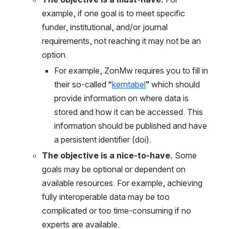
example, if one goal is to meet specific 
funder, institutional, and/
or jo
urnal 
requirements, not reaching it may not be an 
option.
For example, ZonMw requires you to fill in 
their so-called “
kerntabel
” which should 
provide information on where data is 
stored and how it can be accessed. This 
information should be published and have 
a persistent identifier (doi). 
The objective is a nice-to-have. 
Some 
goals may be optional or dependent on 
available resources. For example, achieving 
fully interoperable data may be too 
complicated or too time-consuming if no 
experts are available. 