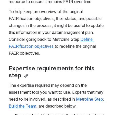
resource
to ensure it remains FAIR over time. 
To help keep an overview of the original 
FAIRification objectives, their status, and possible 
changes in the process, it might be useful to update 
this information in your datamanagement plan. 
Consider going back to Metroline Step 
Define 
FAIRification objectives
 to redefine the original 
FAIR objectives.
Expertise requirements for this 
step 
The expertise required may depend on the 
assessment tool you want to use. Experts that may 
need to be involved, as described in 
Metroline Step: 
Build the Team
, are described below. 