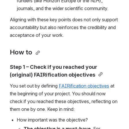
funders (like Horizon Europe or the NIH), 
journals, and the wider scientific community.  
Aligning with these key points does not only support 
accountability but also reinforces the credibility and 
acceptance of your work. 
How to 
Step 1 – Check if you reached your 
(original) FAIRification objectives
You set out by defining 
FAIRification objectives
 at 
the beginning of your project. You should now 
check if you reached these objectives, reflecting on 
them one by one
. Keep in mind: 
How important
 was the objective? 
The objective is a must-have.
 For 