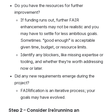
Do you have the resources for further 
improvement? 
If funding runs out, further FAIR 
enhancements may not be realistic and you 
may have to settle for less ambitious goals. 
Sometimes. “good enough” is acceptable 
given time, budget, or resource limits. 
Identify any blockers, like missing expertise or 
tooling, and whether they’re worth addressing 
now or later. 
Did any new requirements emerge during the 
project?  
FAIRification is an iterative process; your 
goals may have evolved. 
Step 2 – Consider (re)running an 