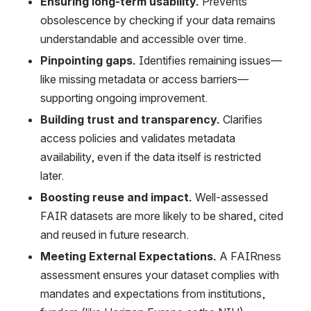
Ensuring long-term usability.
 Prevents 
obsolescence by checking if your data remains 
understandable and accessible over time. 
Pinpointing gaps
.
 Identifies remaining issues—
like missing metadata or access barriers—
supporting ongoing improvement. 
Building trust and transparency.
 Clarifies 
access policies and validates metadata 
availability, even if the data itself is restricted 
later. 
Boosting reuse and impact.
 Well-assessed 
FAIR datasets are more likely to be shared, cited 
and reused in future research. 
Meeting External Expectations. 
A FAIRness 
assessment ensures your dataset complies with 
mandates and expectations from institutions, 