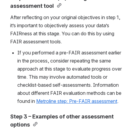
assessment tool
After reflecting on your original objectives in step 1, 
it’s important to objectively assess your data’s 
FAIRness at this stage. You can do this by using 
FAIR assessment tools. 
If you performed a pre-FAIR assessment earlier 
in the process, consider repeating the same 
approach at this stage to evaluate progress over 
time. This may involve automated tools or 
checklist-based self-assessments. Information 
about different FAIR evaluation methods can be 
found in 
Metroline step: Pre-FAIR assessment
.
Step 3 – Examples of other assessment 
options