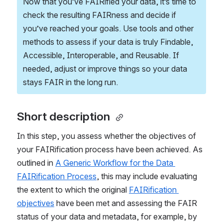
Now that you’ve FAIRified your data, it’s time to 
check the resulting FAIRness and decide if 
you’ve reached your goals. Use tools and other 
methods to assess if your data is truly Findable, 
Accessible, Interoperable, and Reusable. If 
needed, adjust or improve things so your data 
stays FAIR in the long run. 
Short description 
In this step, you assess whether the objectives of 
your FAIRification process have been achieved. As 
outlined in 
A Generic Workflow for the Data 
FAIRification Process
, this may include evaluating 
the extent to which the original 
FAIRification 
objectives
 have been met and assessing the FAIR 
status of your data and metadata, for example, by 