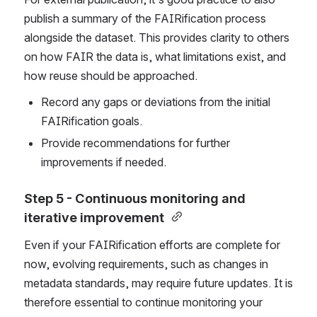
publish a summary of the FAIRification process 
alongside the dataset. This provides clarity to others 
on how FAIR the data is, what limitations exist, and 
how reuse should be approached.
Record any gaps or deviations from the initial 
FAIRification goals. 
Provide recommendations for further 
improvements if needed. 
Step 5 - Continuous monitoring and 
iterative improvement
Even if your FAIRification efforts are complete for 
now
, evolving requirements, such as changes in 
metadata standards, may require future updates. It is 
therefore essential to continue monitoring your 