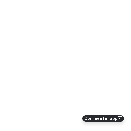
Comment in app