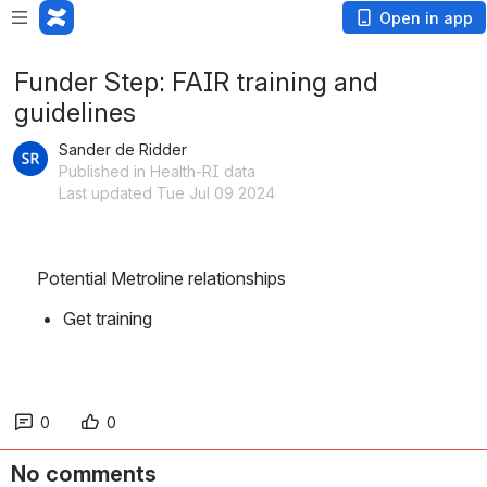
Open in app
Funder Step: FAIR training and
guidelines
Sander de Ridder
Published in Health-RI data
Last updated Tue Jul 09 2024
Potential Metroline relationships
Get training
0
0
No comments