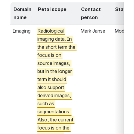
Domain 
Petal scope
Contact 
Status
name
person
Imaging
Radiological 
Mark Janse
Modelin
imaging data. In 
the short term the 
focus is on 
source images, 
but in the longer 
term it should 
also support 
derived images, 
such as 
segmentations. 
Also, the current 
focus is on the 