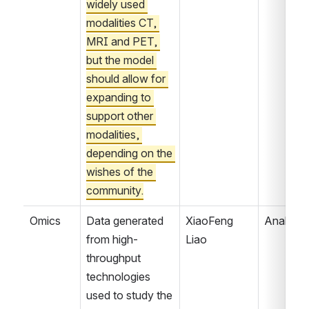
widely used 
modalities CT, 
MRI and PET, 
but the model 
should allow for 
expanding to 
support other 
modalities, 
depending on the 
wishes of the 
community.
Omics
Data generated 
XiaoFeng 
Analyzin
from high-
Liao
throughput 
technologies 
used to study the 