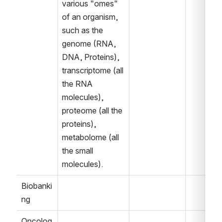
various "omes" 
of an organism, 
such as the 
genome (RNA, 
DNA, Proteins), 
transcriptome (all 
the RNA 
molecules), 
proteome (all the 
proteins), 
metabolome (all 
the small 
molecules).  
Biobanki
ng
Oncolog