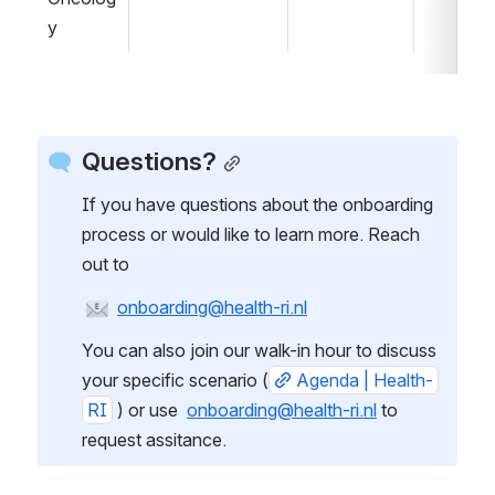
y
Questions?
If you have questions about the onboarding 
process or would like to learn more. Reach 
out to
onboarding@health-ri.nl
You can also join our walk-in hour to discuss 
your specific scenario (
Agenda | Health-
RI
 ) or use  
onboarding@health-ri.nl
 to 
request assitance.