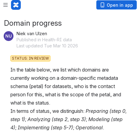
Open in app
Domain progress
Niek van Ulzen
Published in Health-RI data
Last updated Tue Mar 10 2026
STATUS: IN REVIEW
In the table below, we list which domains are 
currently working on a domain-specific metadata 
schema (petal) for datasets, who is the contact 
person for this, what is the scope of the petal, and 
what is the status.
In terms of status, we distinguish: 
Preparing (step 0, 
step 1); Analyzing (step 2, step 3); Modeling (step 
4); Implementing (step 5-7); Operational
.